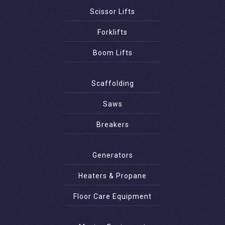
Scissor Lifts
Forklifts
Boom Lifts
Scaffolding
Saws
Breakers
Generators
Heaters & Propane
Floor Care Equipment