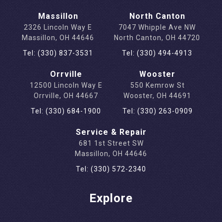
Massillon
North Canton
2326 Lincoln Way E
7047 Whipple Ave NW
Massillon, OH 44646
North Canton, OH 44720
Tel: (330) 837-3531
Tel: (330) 494-4913
Orrville
Wooster
12500 Lincoln Way E
550 Kemrow St
Orrville, OH 44667
Wooster, OH 44691
Tel: (330) 684-1900
Tel: (330) 263-0909
Service & Repair
681 1st Street SW
Massillon, OH 44646
Tel: (330) 572-2340
Explore