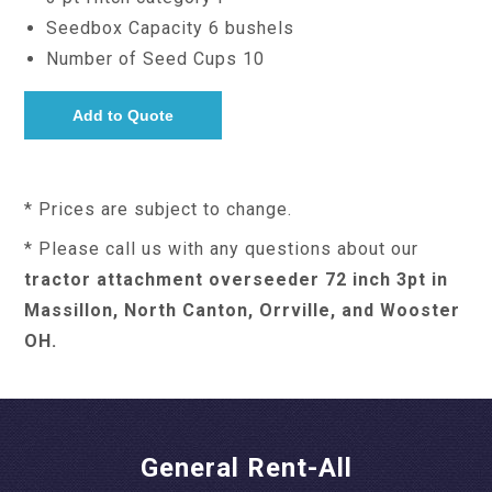
Seedbox Capacity 6 bushels
Number of Seed Cups 10
* Prices are subject to change.
* Please call us with any questions about our
tractor attachment overseeder 72 inch 3pt in
Massillon, North Canton, Orrville, and Wooster
OH.
General Rent-All