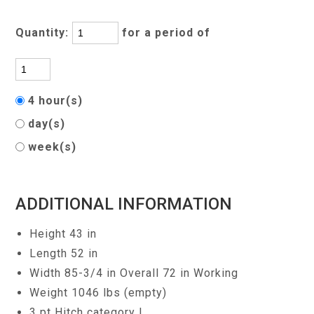
Quantity:
for a period of
4 hour(s)
day(s)
week(s)
ADDITIONAL INFORMATION
Height 43 in
Length 52 in
Width 85-3/4 in Overall 72 in Working
Weight 1046 lbs (empty)
3 pt Hitch category I