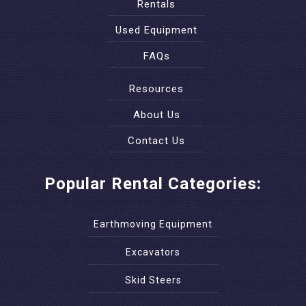
Rentals
Used Equipment
FAQs
Resources
About Us
Contact Us
Popular Rental Categories:
Earthmoving Equipment
Excavators
Skid Steers