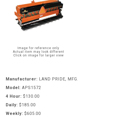
Image for reference only
Actual item may look different
Click on image for larger view
Manufacturer:
LAND PRIDE, MFG.
Model:
APS1572
4 Hour:
$130.00
Daily:
$185.00
Weekly:
$605.00