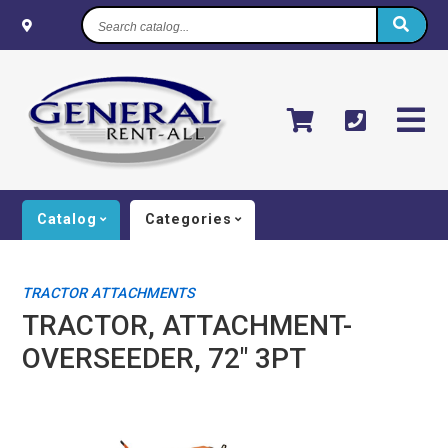
Search
catalog...
Catalog
Categories
TRACTOR ATTACHMENTS
TRACTOR, ATTACHMENT-
OVERSEEDER, 72" 3PT