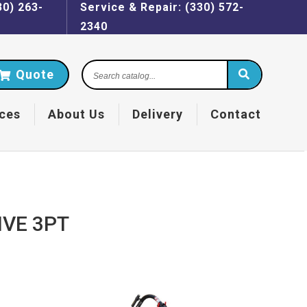
30) 263-
Service & Repair: (330) 572-
2340
Search
Quote
catalog...
ces
About Us
Delivery
Contact
IVE 3PT