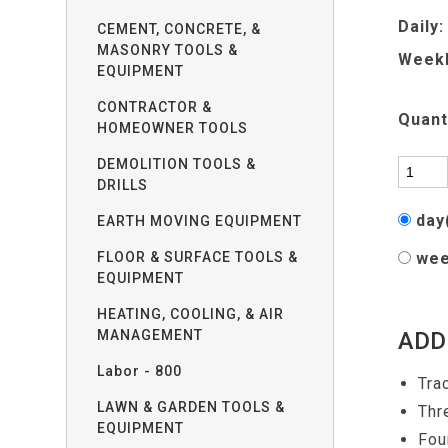
Daily:
CEMENT, CONCRETE, &
MASONRY TOOLS &
Weekl
EQUIPMENT
CONTRACTOR &
Quant
HOMEOWNER TOOLS
DEMOLITION TOOLS &
DRILLS
day
EARTH MOVING EQUIPMENT
FLOOR & SURFACE TOOLS &
wee
EQUIPMENT
HEATING, COOLING, & AIR
MANAGEMENT
ADD
Labor - 800
Tra
LAWN & GARDEN TOOLS &
Thr
EQUIPMENT
Fou