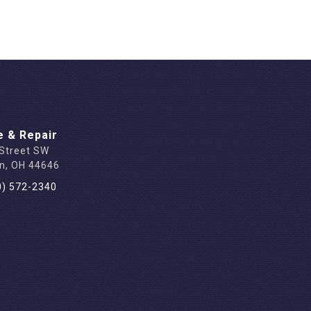
e & Repair
 Street SW
on, OH 44646
0) 572-2340