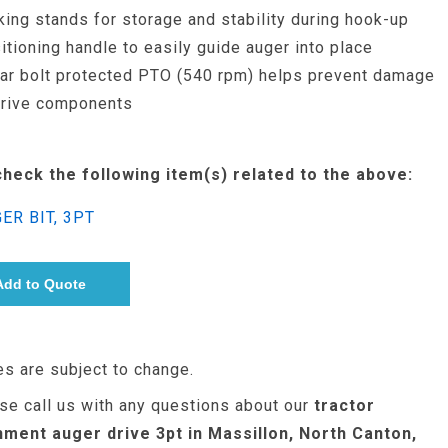
king stands for storage and stability during hook-up
itioning handle to easily guide auger into place
ar bolt protected PTO (540 rpm) helps prevent damage
drive components
check the following item(s) related to the above:
ER BIT, 3PT
es are subject to change.
se call us with any questions about our
tractor
hment auger drive 3pt in Massillon, North Canton,