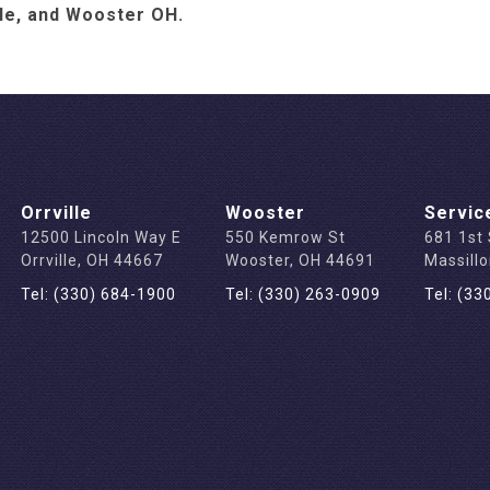
lle, and Wooster OH.
Orrville
Wooster
Servic
12500 Lincoln Way E
550 Kemrow St
681 1st
Orrville, OH 44667
Wooster, OH 44691
Massill
Tel: (330) 684-1900
Tel: (330) 263-0909
Tel: (33