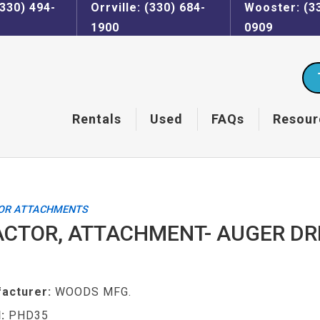
330) 494-
Orrville: (330) 684-
Wooster: (3
1900
0909
Rentals
Used
FAQs
Resour
OR ATTACHMENTS
CTOR, ATTACHMENT- AUGER DR
acturer:
WOODS MFG.
:
PHD35