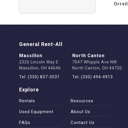
Orrvi
General Rent-All
Massillon
North Canton
2326 Lincoln Way E
7047 Whipple Ave NW
Massillon, OH 44646
North Canton, OH 44720
Tel: (330) 837-3531
Tel: (330) 494-4913
Explore
Rentals
Resources
Used Equipment
About Us
FAQs
Contact Us