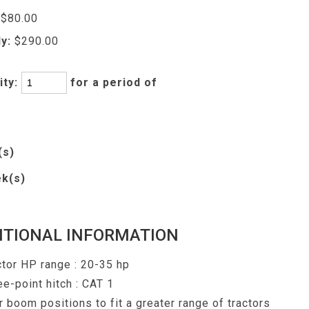
$80.00
y:
$290.00
ity:
for a period of
(s)
k(s)
ITIONAL INFORMATION
ctor HP range : 20-35 hp
ee-point hitch : CAT 1
r boom positions to fit a greater range of tractors