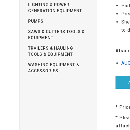
LIGHTING & POWER
Par
GENERATION EQUIPMENT
Pos
PUMPS
She
to 
SAWS & CUTTERS TOOLS &
EQUIPMENT
TRAILERS & HAULING
Also 
TOOLS & EQUIPMENT
AUG
WASHING EQUIPMENT &
ACCESSORIES
* Pric
* Plea
attac