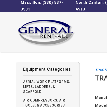
Massillon: (330) 837-
North Canton: (
3531
4913
Equipment Categories
TRACT
TRA
AERIAL WORK PLATFORMS,
LIFTS, LADDERS, &
SCAFFOLD
Manuf
AIR COMPRESSORS, AIR
Model
TOOLS, & ACCESSORIES