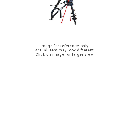
Image for reference only
Actual item may look different
Click on image for larger view