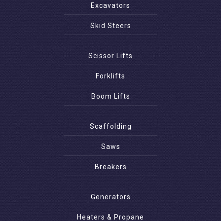
Excavators
Skid Steers
Scissor Lifts
Forklifts
Boom Lifts
Scaffolding
Saws
Breakers
Generators
Heaters & Propane