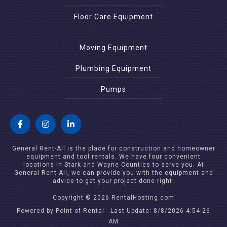
Floor Care Equipment
Moving Equipment
Plumbing Equipment
Pumps
General Rent-All is the place for construction and homeowner
equipment and tool rentals. We have four convenient
locations in Stark and Wayne Counties to serve you. At
General Rent-All, we can provide you with the equipment and
advice to get your project done right!
Copyright © 2026 RentalHosting.com
Powered by Point-of-Rental - Last Update: 8/8/2026 4:54:26
AM