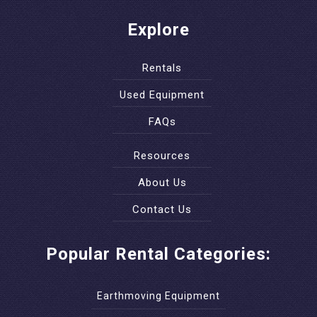
Explore
Rentals
Used Equipment
FAQs
Resources
About Us
Contact Us
Popular Rental Categories:
Earthmoving Equipment