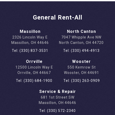
General Rent-All
Massillon
North Canton
2326 Lincoln Way E
7047 Whipple Ave NW
Massillon, OH 44646
North Canton, OH 44720
Tel: (330) 837-3531
Tel: (330) 494-4913
Orrville
Wooster
12500 Lincoln Way E
550 Kemrow St
Orrville, OH 44667
Wooster, OH 44691
Tel: (330) 684-1900
Tel: (330) 263-0909
Service & Repair
681 1st Street SW
Massillon, OH 44646
Tel: (330) 572-2340