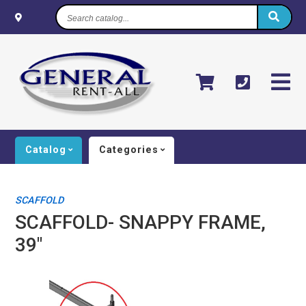
Search
catalog...
Catalog
Categories
SCAFFOLD
SCAFFOLD- SNAPPY FRAME,
39"