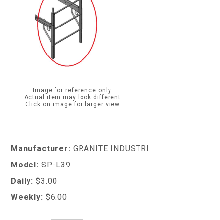
Image for reference only
Actual item may look different
Click on image for larger view
Manufacturer:
GRANITE INDUSTRI
Model:
SP-L39
Daily:
$3.00
Weekly:
$6.00