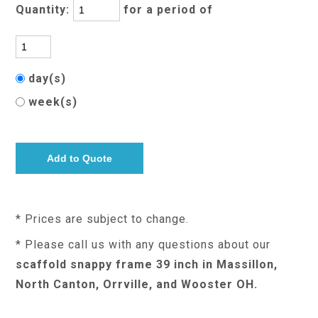
Quantity:
for a period of
day(s)
week(s)
* Prices are subject to change.
* Please call us with any questions about our
scaffold snappy frame 39 inch in Massillon,
North Canton, Orrville, and Wooster OH.