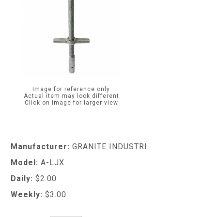
Image for reference only
Actual item may look different
Click on image for larger view
Manufacturer:
GRANITE INDUSTRI
Model:
A-LJX
Daily:
$2.00
Weekly:
$3.00