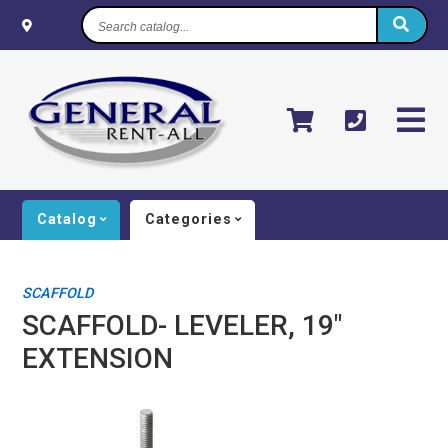
Search
catalog...
Catalog
Categories
SCAFFOLD
SCAFFOLD- LEVELER, 19"
EXTENSION