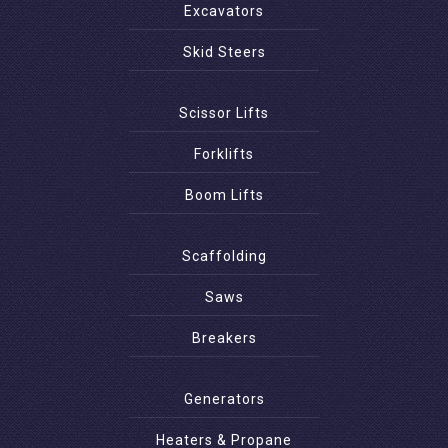
Excavators
Skid Steers
Scissor Lifts
Forklifts
Boom Lifts
Scaffolding
Saws
Breakers
Generators
Heaters & Propane