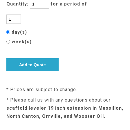
Quantity:
for a period of
day(s)
week(s)
* Prices are subject to change.
* Please call us with any questions about our
scaffold leveler 19 inch extension in Massillon,
North Canton, Orrville, and Wooster OH.