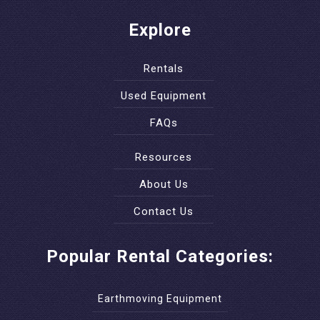
Explore
Rentals
Used Equipment
FAQs
Resources
About Us
Contact Us
Popular Rental Categories:
Earthmoving Equipment