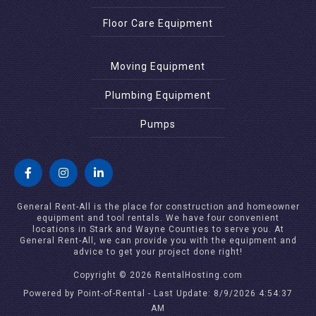
Floor Care Equipment
Moving Equipment
Plumbing Equipment
Pumps
General Rent-All is the place for construction and homeowner
equipment and tool rentals. We have four convenient
locations in Stark and Wayne Counties to serve you. At
General Rent-All, we can provide you with the equipment and
advice to get your project done right!
Copyright © 2026 RentalHosting.com
Powered by Point-of-Rental - Last Update: 8/9/2026 4:54:37
AM