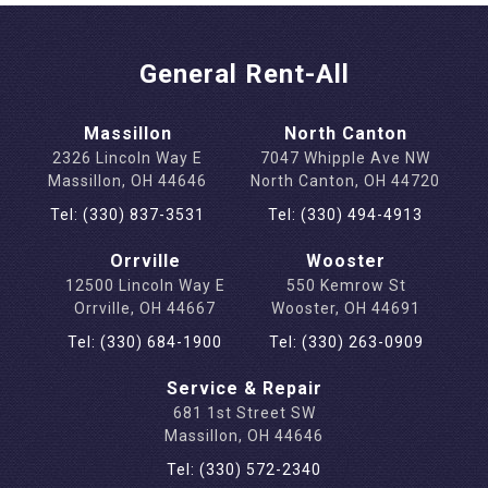
General Rent-All
Massillon
North Canton
2326 Lincoln Way E
7047 Whipple Ave NW
Massillon, OH 44646
North Canton, OH 44720
Tel: (330) 837-3531
Tel: (330) 494-4913
Orrville
Wooster
12500 Lincoln Way E
550 Kemrow St
Orrville, OH 44667
Wooster, OH 44691
Tel: (330) 684-1900
Tel: (330) 263-0909
Service & Repair
681 1st Street SW
Massillon, OH 44646
Tel: (330) 572-2340