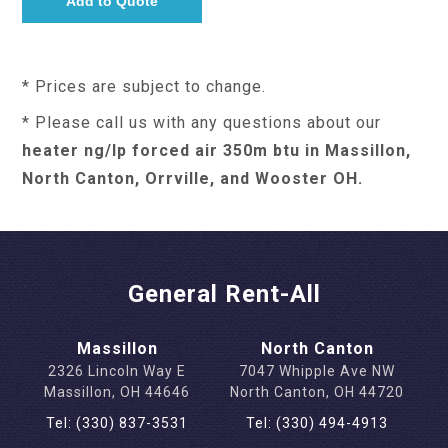
* Prices are subject to change.
* Please call us with any questions about our
heater ng/lp forced air 350m btu in Massillon,
North Canton, Orrville, and Wooster OH.
General Rent-All
Massillon
North Canton
2326 Lincoln Way E
7047 Whipple Ave NW
Massillon, OH 44646
North Canton, OH 44720
Tel: (330) 837-3531
Tel: (330) 494-4913