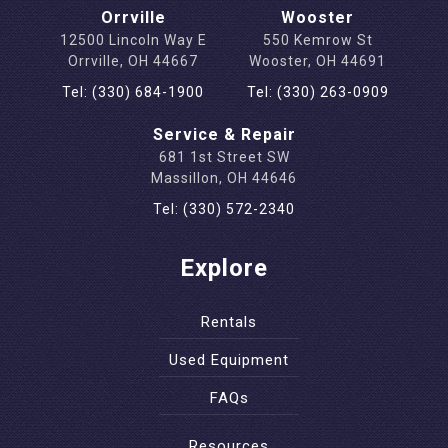
Orrville
Wooster
12500 Lincoln Way E
550 Kemrow St
Orrville, OH 44667
Wooster, OH 44691
Tel: (330) 684-1900
Tel: (330) 263-0909
Service & Repair
681 1st Street SW
Massillon, OH 44646
Tel: (330) 572-2340
Explore
Rentals
Used Equipment
FAQs
Resources