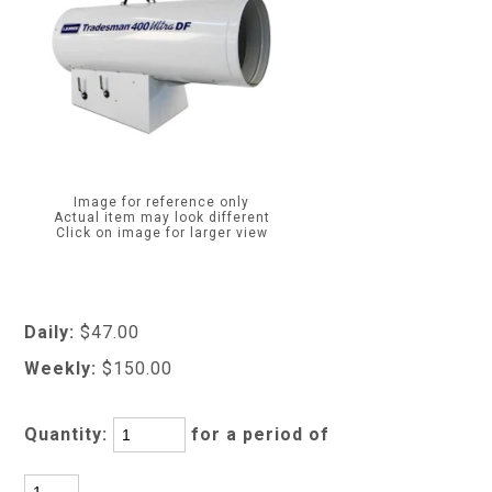
Image for reference only
Actual item may look different
Click on image for larger view
Daily:
$47.00
Weekly:
$150.00
Quantity:
for a period of