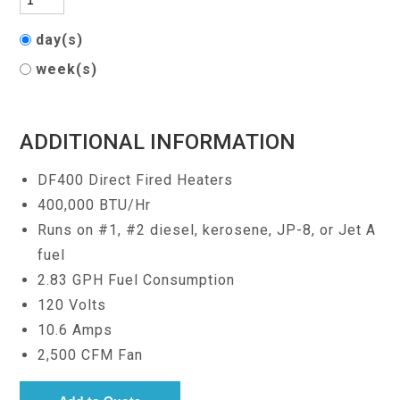
day(s)
week(s)
ADDITIONAL INFORMATION
DF400 Direct Fired Heaters
400,000 BTU/Hr
Runs on #1, #2 diesel, kerosene, JP-8, or Jet A
fuel
2.83 GPH Fuel Consumption
120 Volts
10.6 Amps
2,500 CFM Fan