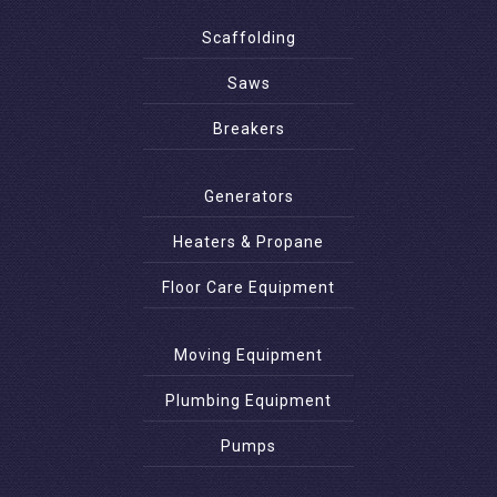
Scaffolding
Saws
Breakers
Generators
Heaters & Propane
Floor Care Equipment
Moving Equipment
Plumbing Equipment
Pumps