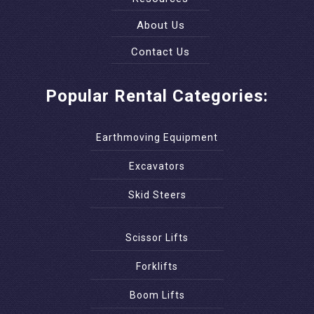
About Us
Contact Us
Popular Rental Categories:
Earthmoving Equipment
Excavators
Skid Steers
Scissor Lifts
Forklifts
Boom Lifts