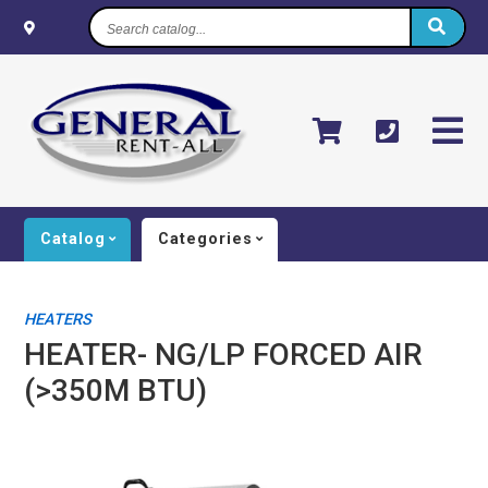
Search
catalog...
Catalog
Categories
HEATERS
HEATER- NG/LP FORCED AIR
(>350M BTU)