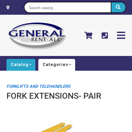
Search
catalog...
Catalog
Categories
FORKLIFTS AND TELEHANDLERS
FORK EXTENSIONS- PAIR