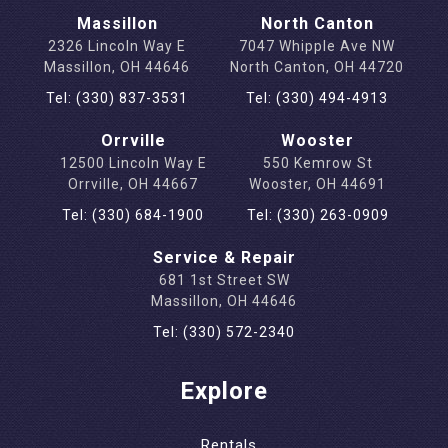
Massillon
North Canton
2326 Lincoln Way E
7047 Whipple Ave NW
Massillon, OH 44646
North Canton, OH 44720
Tel: (330) 837-3531
Tel: (330) 494-4913
Orrville
Wooster
12500 Lincoln Way E
550 Kemrow St
Orrville, OH 44667
Wooster, OH 44691
Tel: (330) 684-1900
Tel: (330) 263-0909
Service & Repair
681 1st Street SW
Massillon, OH 44646
Tel: (330) 572-2340
Explore
Rentals