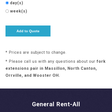
day(s)
week(s)
* Prices are subject to change.
* Please call us with any questions about our
fork
extensions pair in Massillon, North Canton,
Orrville, and Wooster OH.
General Rent-All