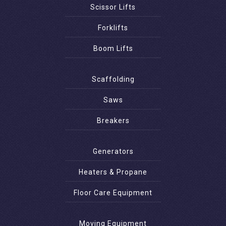
Scissor Lifts
Forklifts
Boom Lifts
Scaffolding
Saws
Breakers
Generators
Heaters & Propane
Floor Care Equipment
Moving Equipment