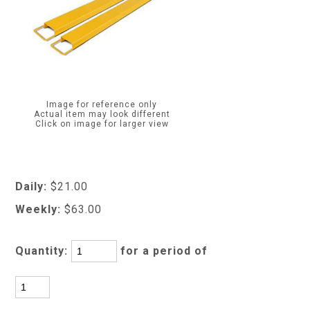
Image for reference only
Actual item may look different
Click on image for larger view
Daily:
$21.00
Weekly:
$63.00
Quantity:
for a period of