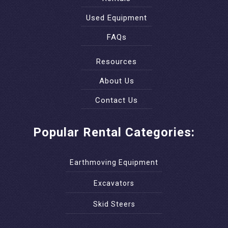
Used Equipment
FAQs
Resources
About Us
Contact Us
Popular Rental Categories:
Earthmoving Equipment
Excavators
Skid Steers