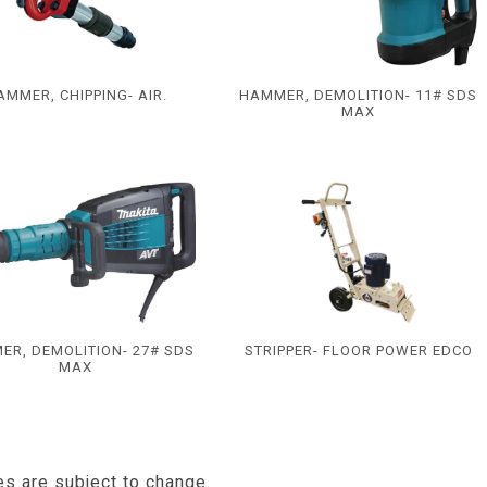
AMMER, CHIPPING- AIR.
HAMMER, DEMOLITION- 11# SDS
MAX
ER, DEMOLITION- 27# SDS
STRIPPER- FLOOR POWER EDCO
MAX
es are subject to change.