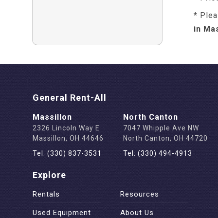
* Plea
in Ma
General Rent-All
Massillon
North Canton
2326 Lincoln Way E
7047 Whipple Ave NW
Massillon, OH 44646
North Canton, OH 44720
Tel: (330) 837-3531
Tel: (330) 494-4913
Explore
Rentals
Resources
Used Equipment
About Us