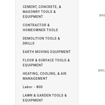
CEMENT, CONCRETE, &
MASONRY TOOLS &
BR
EQUIPMENT
CONTRACTOR &
HOMEOWNER TOOLS
DEMOLITION TOOLS &
DRILLS
EARTH MOVING EQUIPMENT
FLOOR & SURFACE TOOLS &
EQUIPMENT
BRE
HEATING, COOLING, & AIR
MANAGEMENT
Labor - 800
LAWN & GARDEN TOOLS &
EQUIPMENT