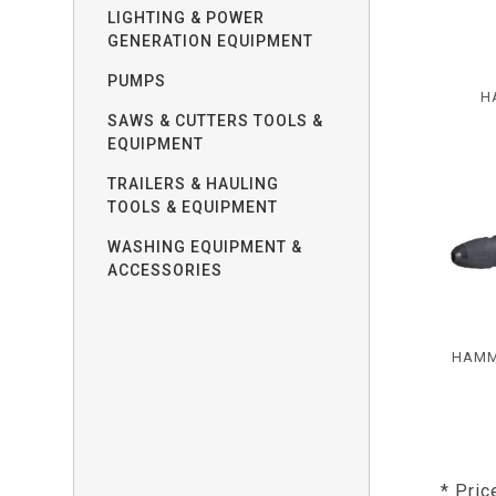
LIGHTING & POWER
GENERATION EQUIPMENT
PUMPS
H
SAWS & CUTTERS TOOLS &
EQUIPMENT
TRAILERS & HAULING
TOOLS & EQUIPMENT
WASHING EQUIPMENT &
ACCESSORIES
HAMM
* Pric