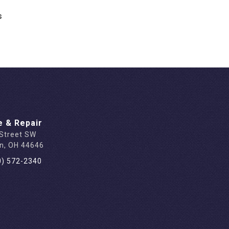
s
e & Repair
 Street SW
on, OH 44646
0) 572-2340