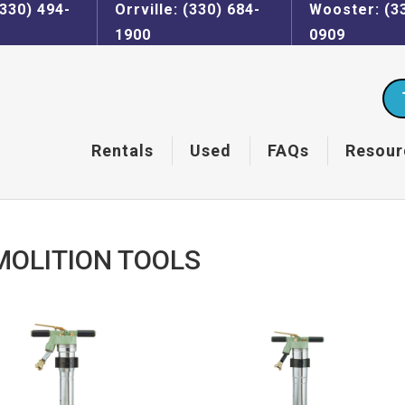
330) 494-
Orrville: (330) 684-
Wooster: (3
1900
0909
Rentals
Used
FAQs
Resour
MOLITION TOOLS