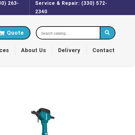
30) 263-
Service & Repair: (330) 572-
2340
Search
Quote
catalog...
ces
About Us
Delivery
Contact