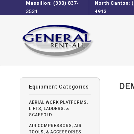
Massillon: (330) 837-
North Canton: (
3531
4913
DE
Equipment Categories
AERIAL WORK PLATFORMS,
LIFTS, LADDERS, &
SCAFFOLD
AIR COMPRESSORS, AIR
TOOLS, & ACCESSORIES