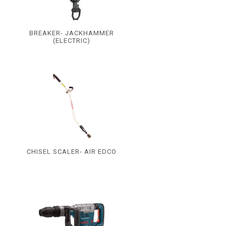
BREAKER- JACKHAMMER
(ELECTRIC)
CHISEL SCALER- AIR EDCO