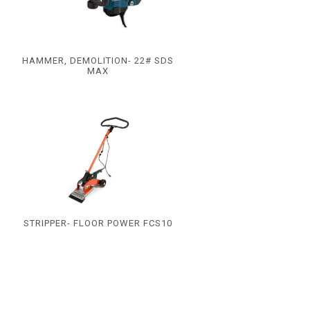
HAMMER, DEMOLITION- 22# SDS
MAX
STRIPPER- FLOOR POWER FCS10