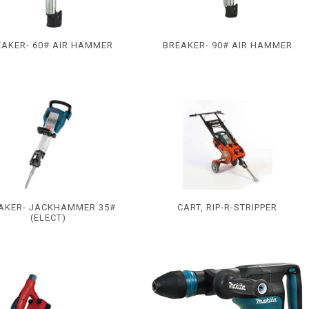
EAKER- 60# AIR HAMMER
BREAKER- 90# AIR HAMMER
AKER- JACKHAMMER 35#
CART, RIP-R-STRIPPER
(ELECT)