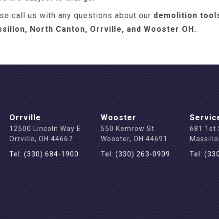
se call us with any questions about our
demolition tool
ssillon, North Canton, Orrville, and Wooster OH.
Orrville
Wooster
Servic
12500 Lincoln Way E
550 Kemrow St
681 1st
Orrville, OH 44667
Wooster, OH 44691
Massill
Tel: (330) 684-1900
Tel: (330) 263-0909
Tel: (33